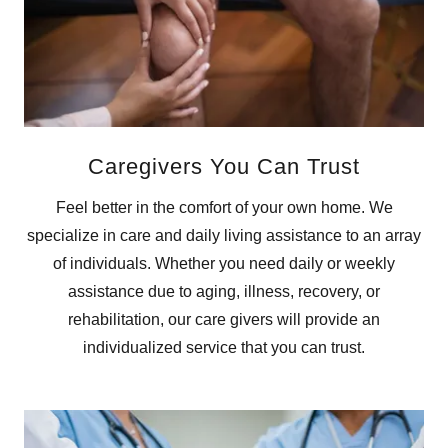
Caregivers You Can Trust
Feel better in the comfort of your own home. We
specialize in care and daily living assistance to an array
of individuals. Whether you need daily or weekly
assistance due to aging, illness, recovery, or
rehabilitation, our care givers will provide an
individualized service that you can trust.