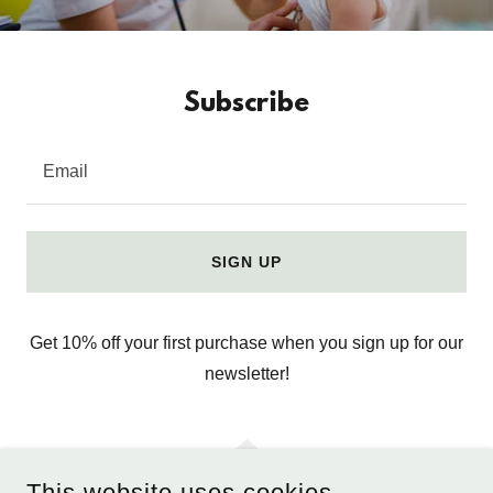
Subscribe
Email
SIGN UP
Get 10% off your first purchase when you sign up for our
newsletter!
This website uses cookies.