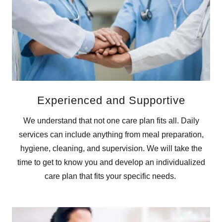
Experienced and Supportive
We understand that not one care plan fits all. Daily
services can include anything from meal preparation,
hygiene, cleaning, and supervision. We will take the
time to get to know you and develop an individualized
care plan that fits your specific needs.