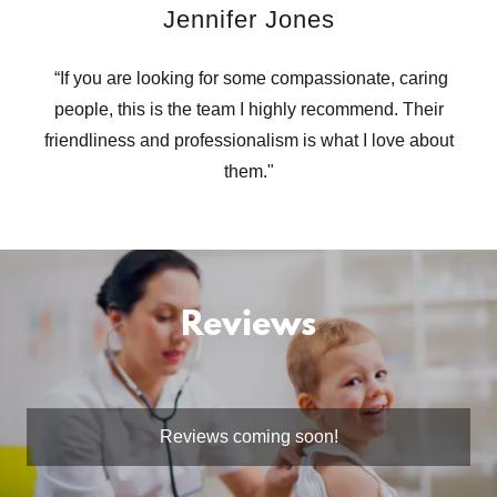
Jennifer Jones
“If you are looking for some compassionate, caring
people, this is the team I highly recommend. Their
friendliness and professionalism is what I love about
them."
Reviews
Reviews coming soon!