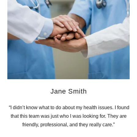
Jane Smith
“I didn’t know what to do about my health issues. I found
that this team was just who I was looking for. They are
friendly, professional, and they really care.”