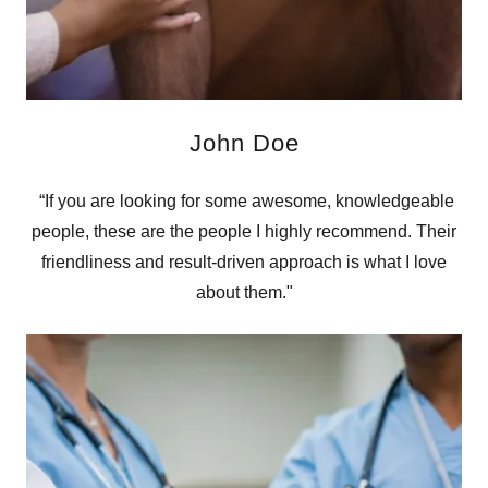
John Doe
“If you are looking for some awesome, knowledgeable
people, these are the people I highly recommend. Their
friendliness and result-driven approach is what I love
about them."