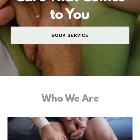
to You
BOOK SERVICE
Who We Are