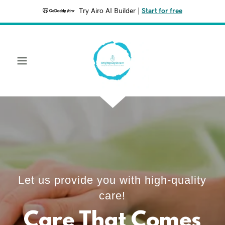
Try Airo AI Builder
|
Start for free
Let us provide you with high-quality
care!
Care That Comes