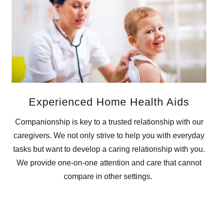
Experienced Home Health Aids
Companionship is key to a trusted relationship with our
caregivers. We not only strive to help you with everyday
tasks but want to develop a caring relationship with you.
We provide one-on-one attention and care that cannot
compare in other settings.