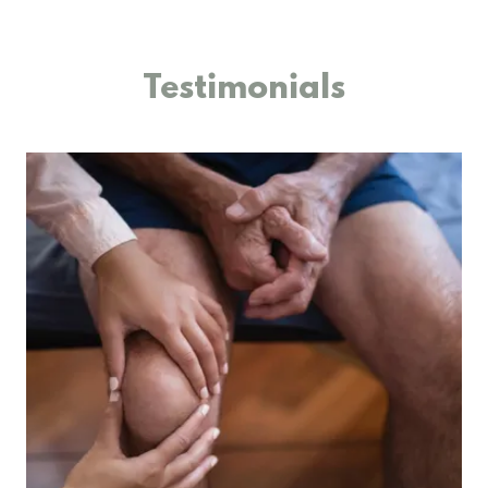
Testimonials